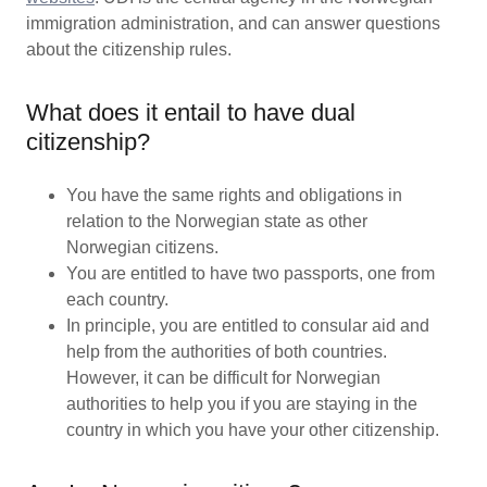
immigration administration, and can answer questions
about the citizenship rules.
What does it entail to have dual
citizenship?
You have the same rights and obligations in
relation to the Norwegian state as other
Norwegian citizens.
You are entitled to have two passports, one from
each country.
In principle, you are entitled to consular aid and
help from the authorities of both countries.
However, it can be difficult for Norwegian
authorities to help you if you are staying in the
country in which you have your other citizenship.