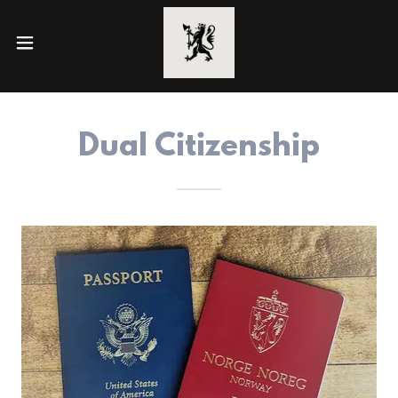
Dual Citizenship