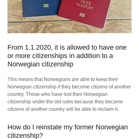
From 1.1.2020, it is allowed to have one
or more citizenships in addition to a
Norwegian citizenship
This means that Norwegians are able to keep their
Norwegian citizenship if they become citizens of another
country. Those who have lost their Norwegian
citizenship under the old rules because they became
citizens of another country will be able to reclaim it.
How do I reinstate my former Norwegian
citizenship?