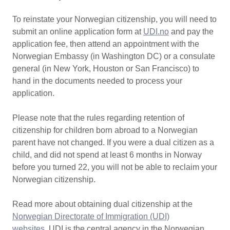
To reinstate your Norwegian citizenship, you will need to
submit an online application form at
UDI.no
and pay the
application fee, then attend an appointment with the
Norwegian Embassy (in Washington DC) or a consulate
general (in New York, Houston or San Francisco) to
hand in the documents needed to process your
application.
Please note that the rules regarding retention of
citizenship for children born abroad to a Norwegian
parent have not changed. If you were a dual citizen as a
child, and did not spend at least 6 months in Norway
before you turned 22, you will not be able to reclaim your
Norwegian citizenship.
Read more about obtaining dual citizenship at the
Norwegian Directorate of Immigration (UDI)
websites
. UDI is the central agency in the Norwegian